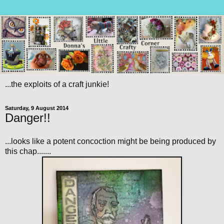
...the exploits of a craft junkie!
Saturday, 9 August 2014
Danger!!
...looks like a potent concoction might be being produced by
this chap.......