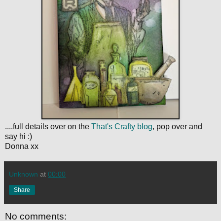
....full details over on the
That's Crafty blog
, pop over and
say hi :)
Donna xx
Unknown
at
00:00
Share
No comments: